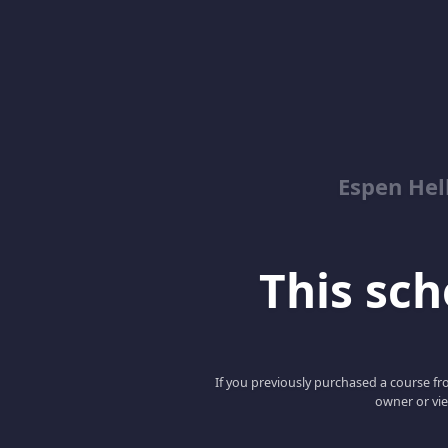
Espen Hel
This scho
If you previously purchased a course fro
owner or vie