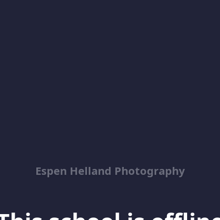
Espen Helland Photography