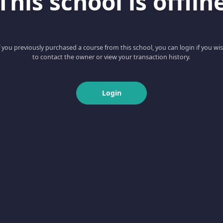
This school is offlin
f you previously purchased a course from this school, you can login if you wi
to contact the owner or view your transaction history.
Login