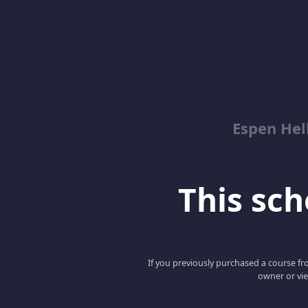
Espen Hel
This scho
If you previously purchased a course fro
owner or vie